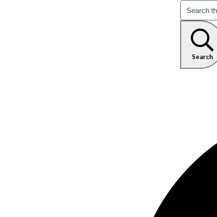
Search