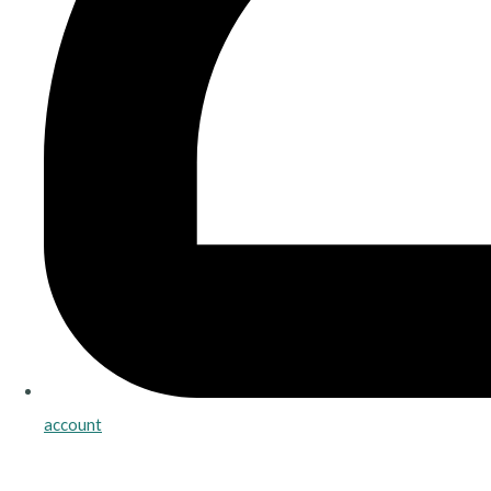
account