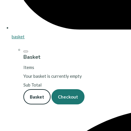
basket
Basket
Items
Your basket is currently empty
Sub Total
Basket
Checkout