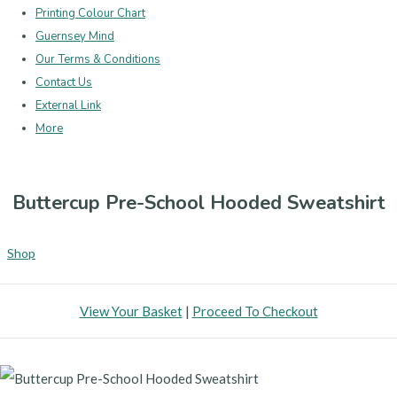
Printing Colour Chart
Guernsey Mind
Our Terms & Conditions
Contact Us
External Link
More
Buttercup Pre-School Hooded Sweatshirt
Shop
View Your Basket
|
Proceed To Checkout