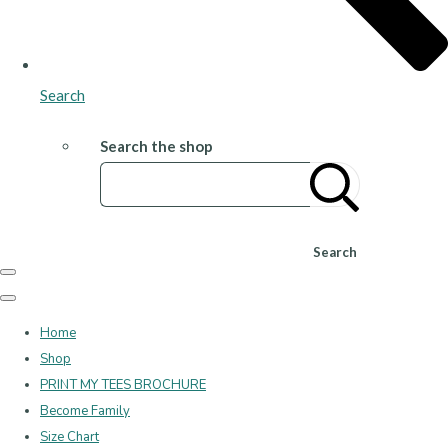
Search
Search the shop
Search
Home
Shop
PRINT MY TEES BROCHURE
Become Family
Size Chart