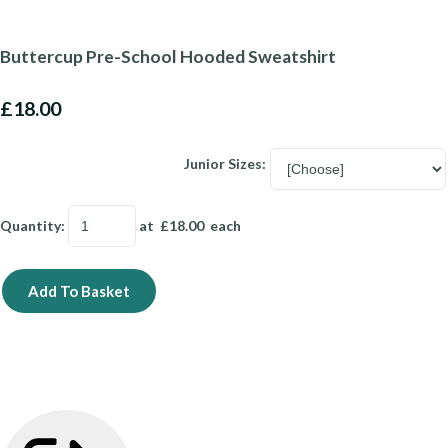
Buttercup Pre-School Hooded Sweatshirt
£18.00
Junior Sizes:
Quantity
:
at £
18.00
each
Add To Basket