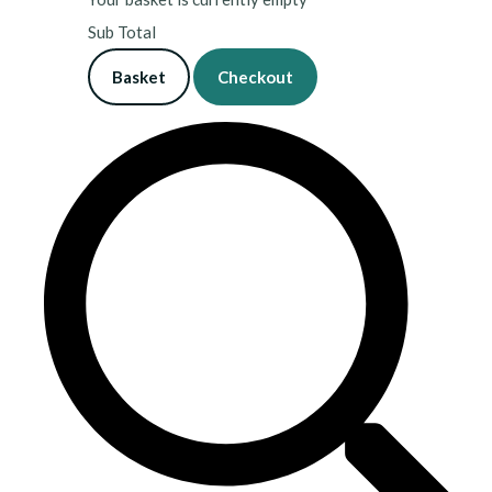
Sub Total
Basket
Checkout