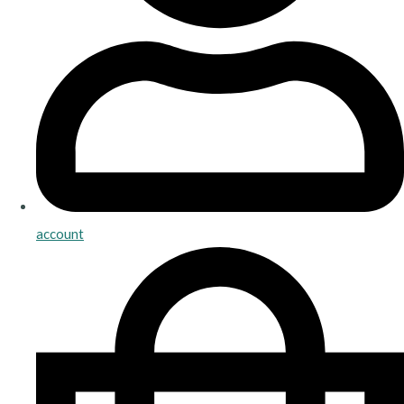
account