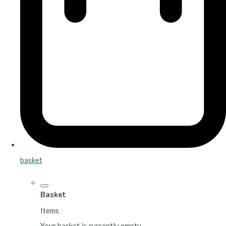
basket
Basket
Items
Your basket is currently empty