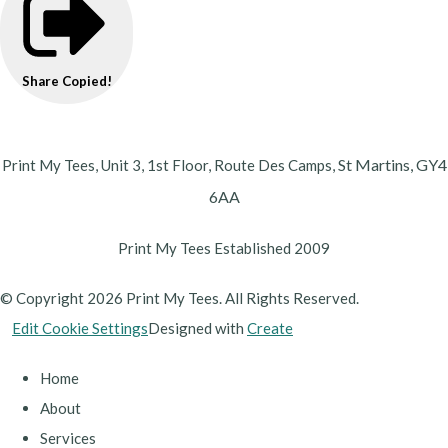
Share
Copied!
St Martins,
GY4
Print My Tees, Unit 3, 1st Floor, Route Des Camps,
6AA
Print My Tees Established 2009
© Copyright 2026 Print My Tees. All Rights Reserved.
Edit Cookie Settings
Designed with
Create
Home
About
Services