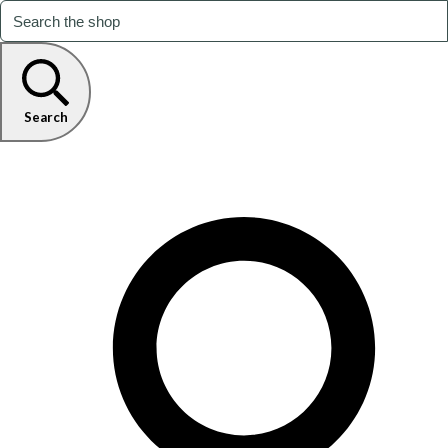
Search