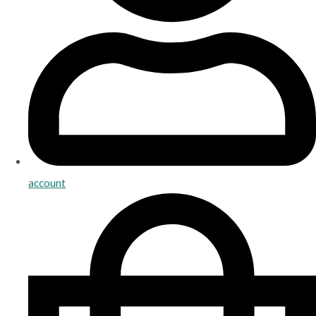
account