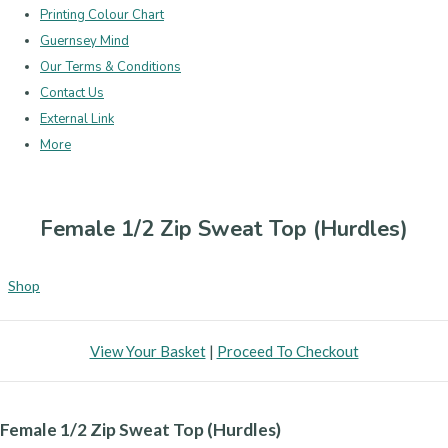
Printing Colour Chart
Guernsey Mind
Our Terms & Conditions
Contact Us
External Link
More
Female 1/2 Zip Sweat Top (Hurdles)
Shop
View Your Basket
|
Proceed To Checkout
Female 1/2 Zip Sweat Top (Hurdles)