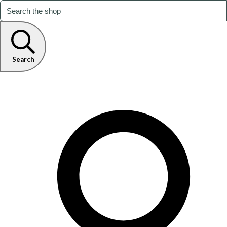
Search