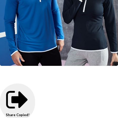
Share
Copied!