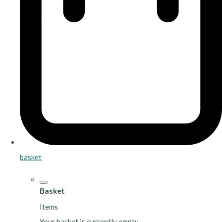
basket
Basket
Items
Your basket is currently empty