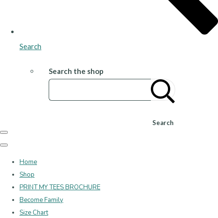
Search
Search the shop
Search
Home
Shop
PRINT MY TEES BROCHURE
Become Family
Size Chart