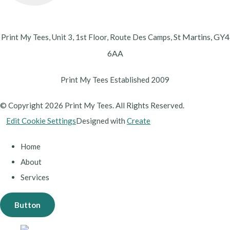
St Martins,
GY4
Print My Tees, Unit 3, 1st Floor, Route Des Camps,
6AA
Print My Tees Established 2009
© Copyright 2026 Print My Tees. All Rights Reserved.
Edit Cookie Settings
Designed with
Create
Home
About
Services
Button