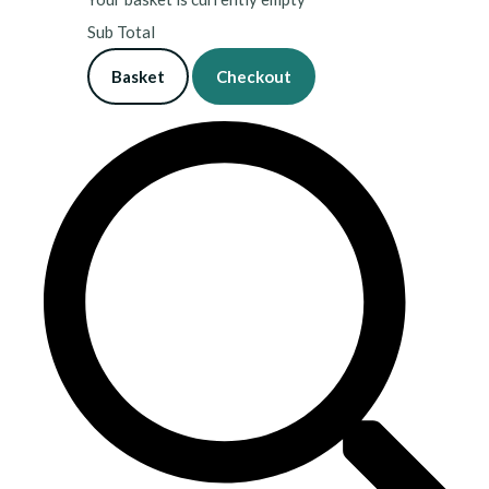
Sub Total
Basket
Checkout