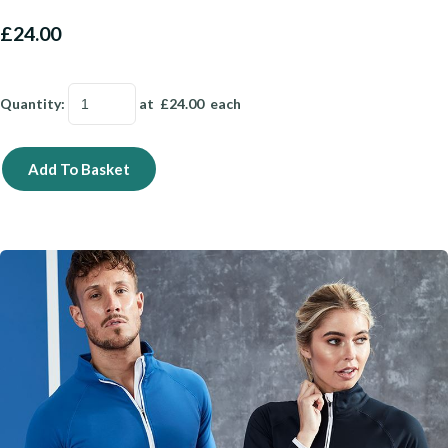
£24.00
Quantity
:
at £
24.00
each
Add To Basket