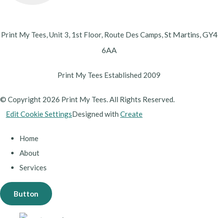
St Martins,
GY4
Print My Tees, Unit 3, 1st Floor, Route Des Camps,
6AA
Print My Tees Established 2009
© Copyright 2026 Print My Tees. All Rights Reserved.
Edit Cookie Settings
Designed with
Create
Home
About
Services
Button