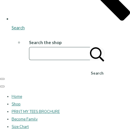
Search
Search the shop
Search
Home
Shop
PRINT MY TEES BROCHURE
Become Family
Size Chart