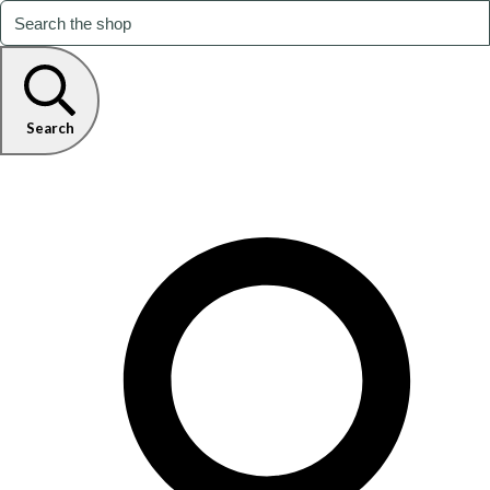
Search