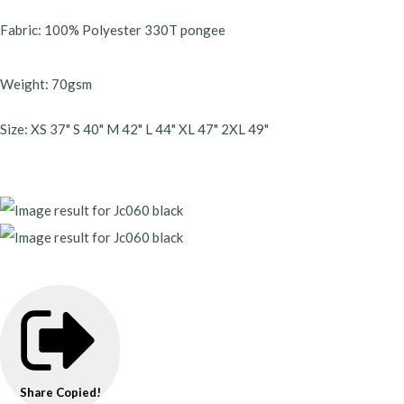
Fabric: 100% Polyester 330T pongee
Weight: 70gsm
Size: XS 37" S 40" M 42" L 44" XL 47" 2XL 49"
Share
Copied!