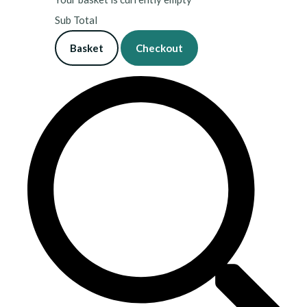
Sub Total
Basket
Checkout