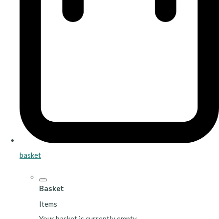
basket
Basket
Items
Your basket is currently empty