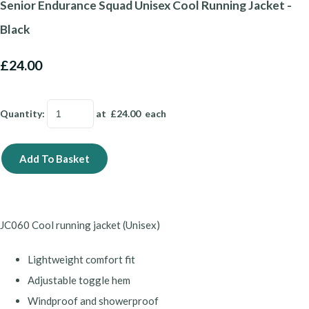
Senior Endurance Squad Unisex Cool Running Jacket -
Black
£24.00
Quantity
:
at £
24.00
each
Add To Basket
JC060
Cool running jacket (Unisex)
Lightweight comfort fit
Adjustable toggle hem
Windproof and showerproof