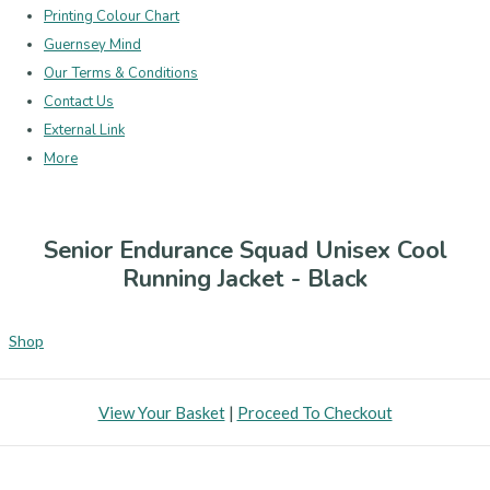
Printing Colour Chart
Guernsey Mind
Our Terms & Conditions
Contact Us
External Link
More
Senior Endurance Squad Unisex Cool
Running Jacket - Black
Shop
View Your Basket
|
Proceed To Checkout