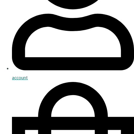
account