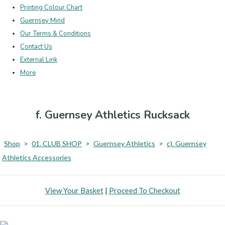
Printing Colour Chart
Guernsey Mind
Our Terms & Conditions
Contact Us
External Link
More
f. Guernsey Athletics Rucksack
Shop
>
01. CLUB SHOP
>
Guernsey Athletics
>
c). Guernsey
Athletics Accessories
View Your Basket
|
Proceed To Checkout