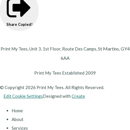
Share
Copied!
St Martins,
GY4
Print My Tees, Unit 3, 1st Floor, Route Des Camps,
6AA
Print My Tees Established 2009
© Copyright 2026 Print My Tees. All Rights Reserved.
Edit Cookie Settings
Designed with
Create
Home
About
Services