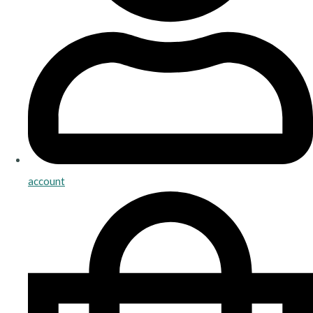
account