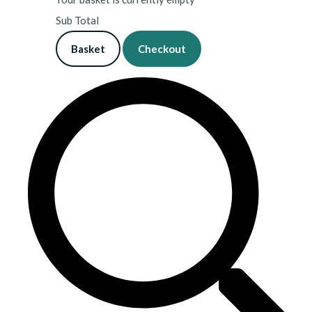
Sub Total
Basket
Checkout