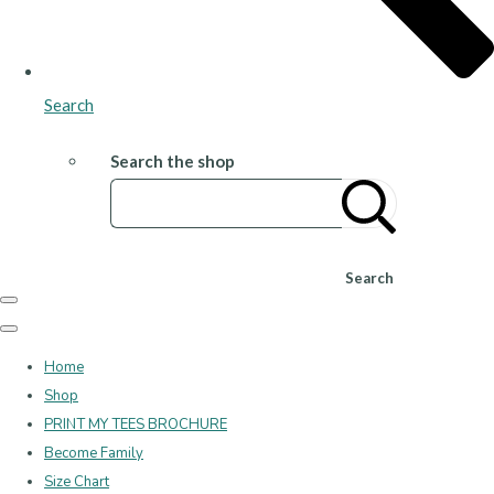
Search
Search the shop
Search
Home
Shop
PRINT MY TEES BROCHURE
Become Family
Size Chart