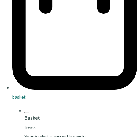
basket
Basket
Items
Your basket is currently empty