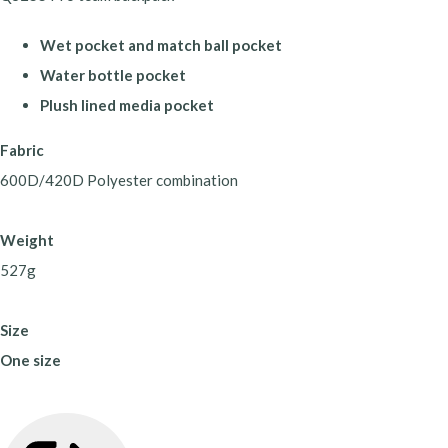
Wet pocket and match ball pocket
Water bottle pocket
Plush lined media pocket
Fabric
600D/420D Polyester combination
Weight
527g
Size
One size