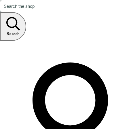
Search