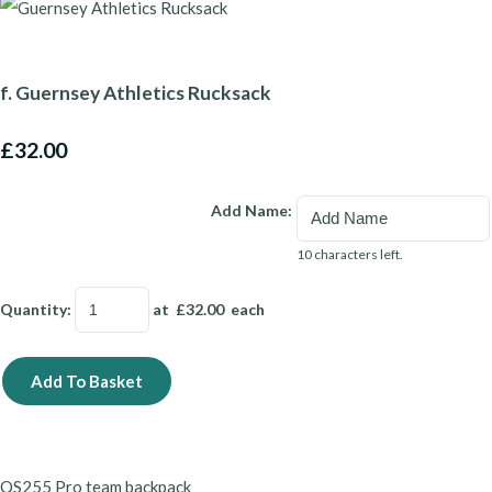
f. Guernsey Athletics Rucksack
£32.00
Add Name:
10 characters left.
Quantity
:
at £
32.00
each
Add To Basket
QS255
Pro team backpack