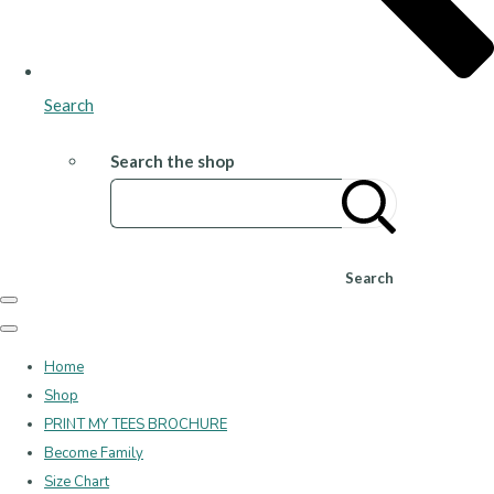
Search
Search the shop
Search
Home
Shop
PRINT MY TEES BROCHURE
Become Family
Size Chart