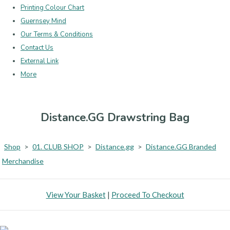
Printing Colour Chart
Guernsey Mind
Our Terms & Conditions
Contact Us
External Link
More
Distance.GG Drawstring Bag
Shop
>
01. CLUB SHOP
>
Distance.gg
>
Distance.GG Branded
Merchandise
View Your Basket
|
Proceed To Checkout