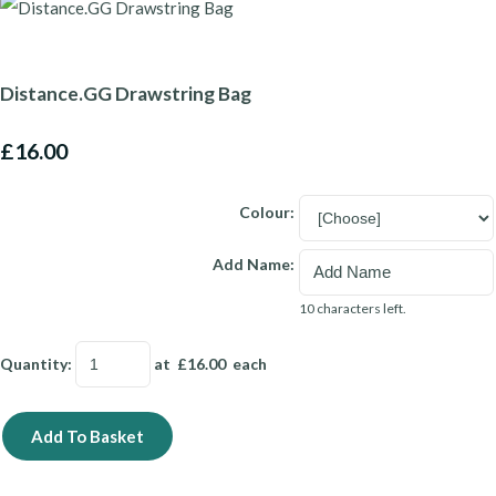
Distance.GG Drawstring Bag
£16.00
Colour:
Add Name:
10 characters left.
Quantity
:
at £
16.00
each
Add To Basket