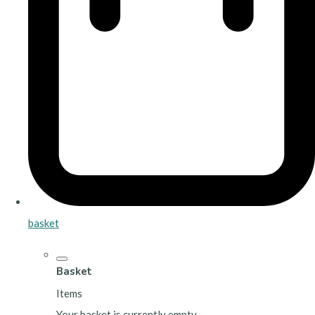
basket
Basket
Items
Your basket is currently empty