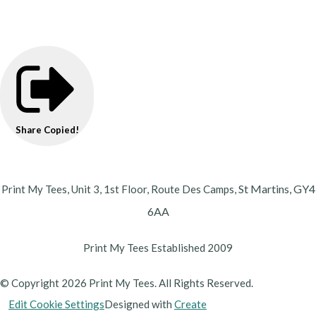
Share
Copied!
St Martins,
GY4
Print My Tees, Unit 3, 1st Floor, Route Des Camps,
6AA
Print My Tees Established 2009
© Copyright 2026 Print My Tees. All Rights Reserved.
Edit Cookie Settings
Designed with
Create