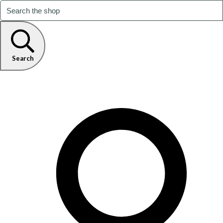
Search