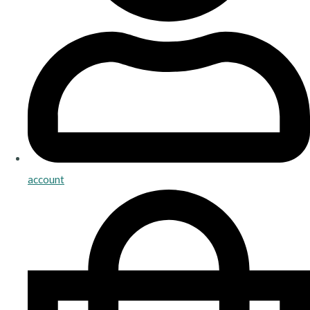
account