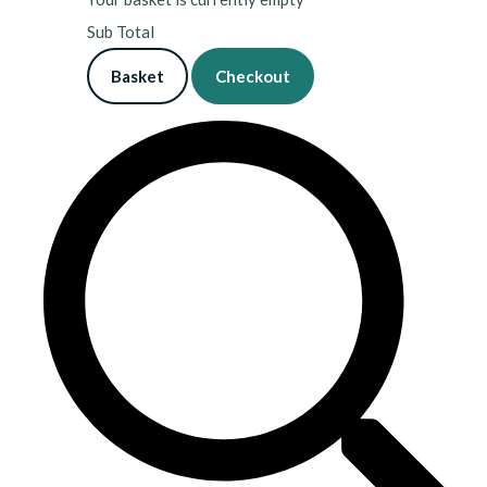
Sub Total
Basket
Checkout