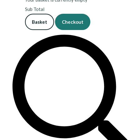
Sub Total
Basket
Checkout