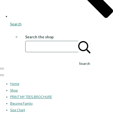
Search
Search the shop
Search
Home
Shop
PRINT MY TEES BROCHURE
Become Family
Size Chart