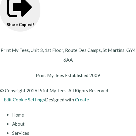
Share
Copied!
St Martins,
GY4
Print My Tees, Unit 3, 1st Floor, Route Des Camps,
6AA
Print My Tees Established 2009
© Copyright 2026 Print My Tees. All Rights Reserved.
Edit Cookie Settings
Designed with
Create
Home
About
Services