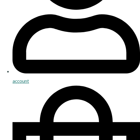
account