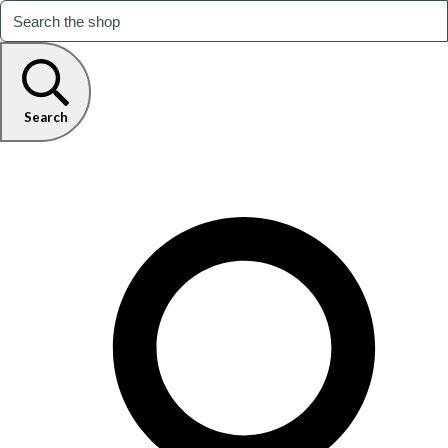
Search