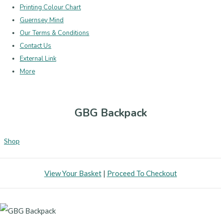
Printing Colour Chart
Guernsey Mind
Our Terms & Conditions
Contact Us
External Link
More
GBG Backpack
Shop
View Your Basket
|
Proceed To Checkout