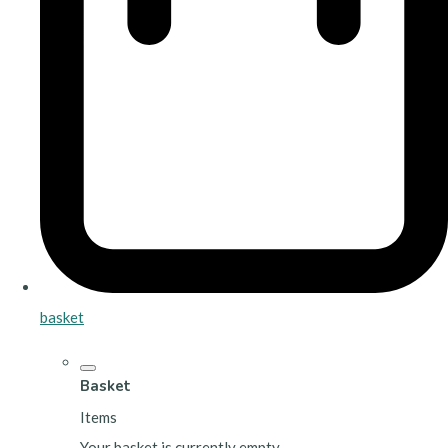
basket
Basket
Items
Your basket is currently empty