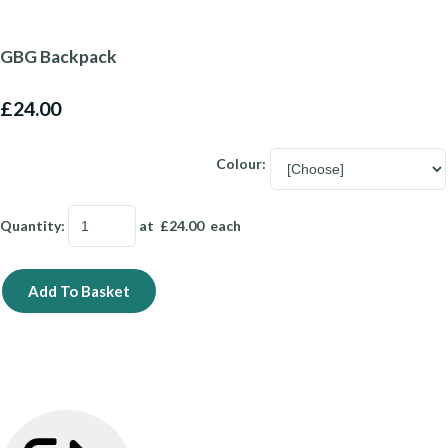
GBG Backpack
£24.00
Colour:
Quantity
:
at £
24.00
each
Add To Basket