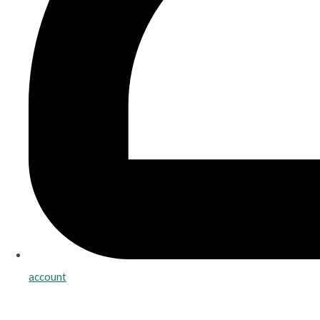
account