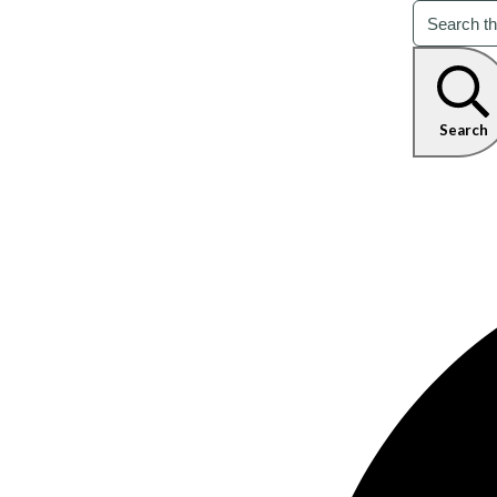
Search