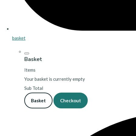
basket
Basket
Items
Your basket is currently empty
Sub Total
Basket
Checkout