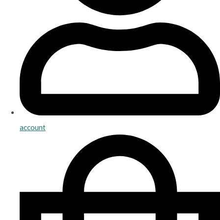
account