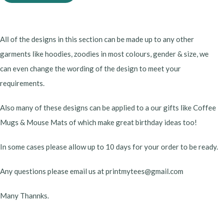
All of the designs in this section can be made up to any other
garments like hoodies, zoodies in most colours, gender & size, we
can even change the wording of the design to meet your
requirements.
Also many of these designs can be applied to a our gifts like Coffee
Mugs & Mouse Mats of which make great birthday ideas too!
In some cases please allow up to 10 days for your order to be ready.
Any questions please email us at printmytees@gmail.com
Many Thannks.