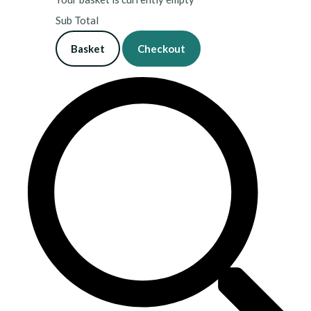
Sub Total
Basket
Checkout