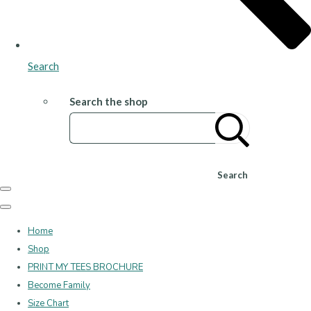
Search
Search the shop
Search
Home
Shop
PRINT MY TEES BROCHURE
Become Family
Size Chart