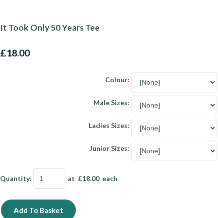
It Took Only 50 Years Tee
£18.00
Colour:
Male Sizes:
Ladies Sizes:
Junior Sizes:
Quantity
:
at £
18.00
each
Add To Basket