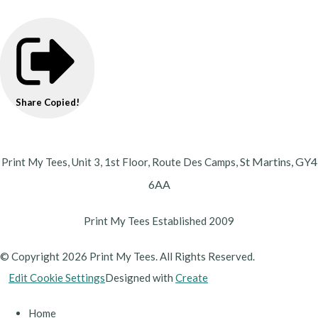
Share
Copied!
St Martins,
GY4
Print My Tees, Unit 3, 1st Floor, Route Des Camps,
6AA
Print My Tees Established 2009
© Copyright 2026 Print My Tees. All Rights Reserved.
Edit Cookie Settings
Designed with
Create
Home