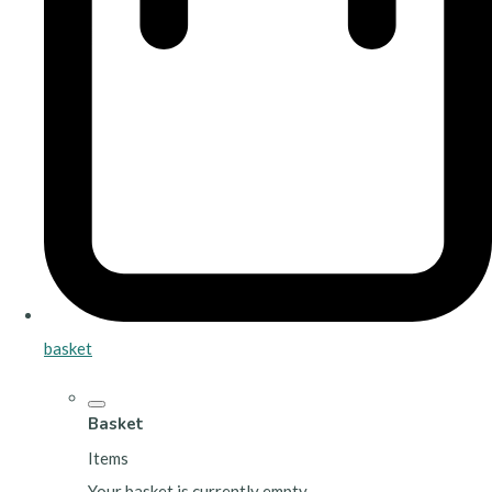
basket
Basket
Items
Your basket is currently empty