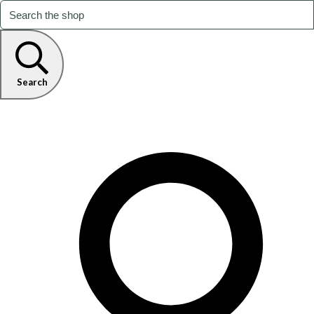
Search