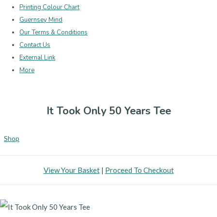
Printing Colour Chart
Guernsey Mind
Our Terms & Conditions
Contact Us
External Link
More
It Took Only 50 Years Tee
Shop
View Your Basket
|
Proceed To Checkout