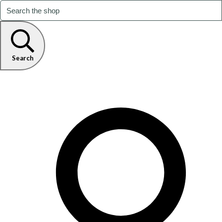
Search