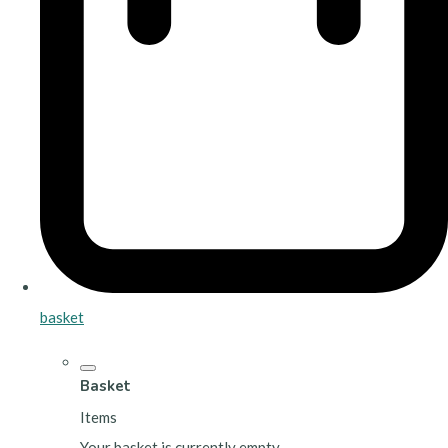
basket
Basket
Items
Your basket is currently empty