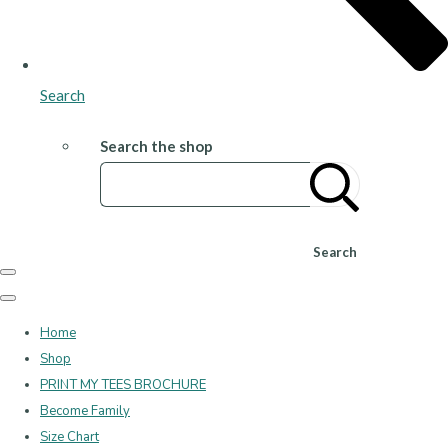
Search
Search the shop
Search
Home
Shop
PRINT MY TEES BROCHURE
Become Family
Size Chart