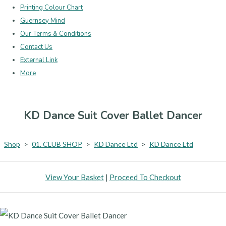
Printing Colour Chart
Guernsey Mind
Our Terms & Conditions
Contact Us
External Link
More
KD Dance Suit Cover Ballet Dancer
Shop
>
01. CLUB SHOP
>
KD Dance Ltd
>
KD Dance Ltd
View Your Basket
|
Proceed To Checkout