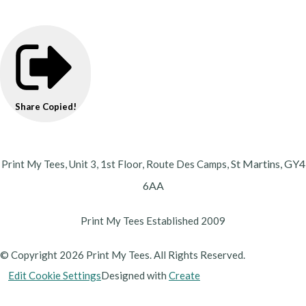
Share
Copied!
St Martins,
GY4
Print My Tees, Unit 3, 1st Floor, Route Des Camps,
6AA
Print My Tees Established 2009
© Copyright 2026 Print My Tees. All Rights Reserved.
Edit Cookie Settings
Designed with
Create