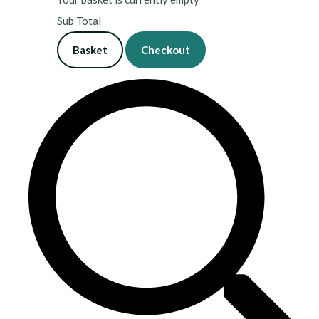
Sub Total
Basket
Checkout