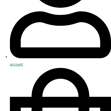
account