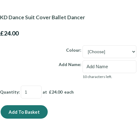
KD Dance Suit Cover Ballet Dancer
£24.00
Colour:
Add Name:
10 characters left.
Quantity
:
at £
24.00
each
Add To Basket