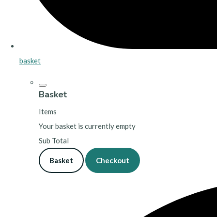
basket
Basket
Items
Your basket is currently empty
Sub Total
Basket
Checkout