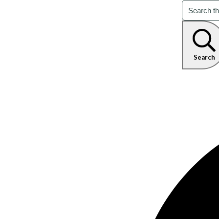
Search