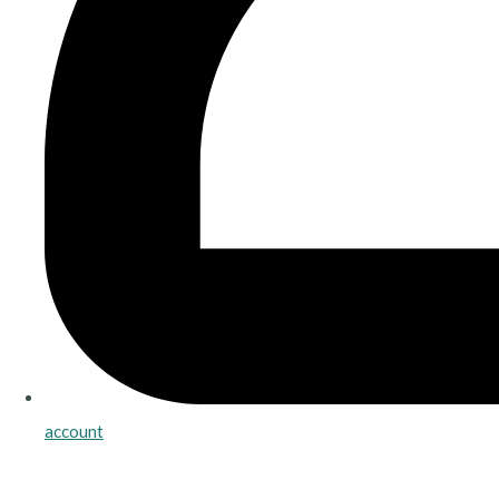
account