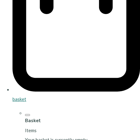
basket
Basket
Items
Your basket is currently empty