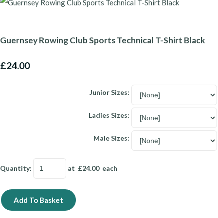
Guernsey Rowing Club Sports Technical T-Shirt Black
£24.00
Junior Sizes:
Ladies Sizes:
Male Sizes:
Quantity
:
at £
24.00
each
Add To Basket