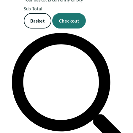
Sub Total
Basket
Checkout