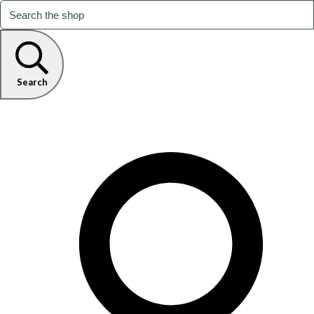
Search