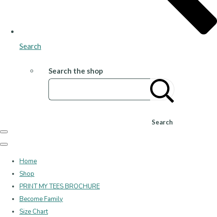
Search
Search the shop
Search
Home
Shop
PRINT MY TEES BROCHURE
Become Family
Size Chart