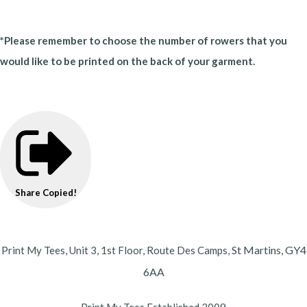
*Please remember to choose the number of rowers that you
would like to be printed on the back of your garment.
Share
Copied!
St Martins,
GY4
Print My Tees, Unit 3, 1st Floor, Route Des Camps,
6AA
Print My Tees Established 2009