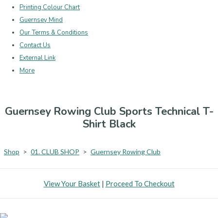
Printing Colour Chart
Guernsey Mind
Our Terms & Conditions
Contact Us
External Link
More
Guernsey Rowing Club Sports Technical T-
Shirt Black
Shop
>
01. CLUB SHOP
>
Guernsey Rowing Club
View Your Basket
|
Proceed To Checkout