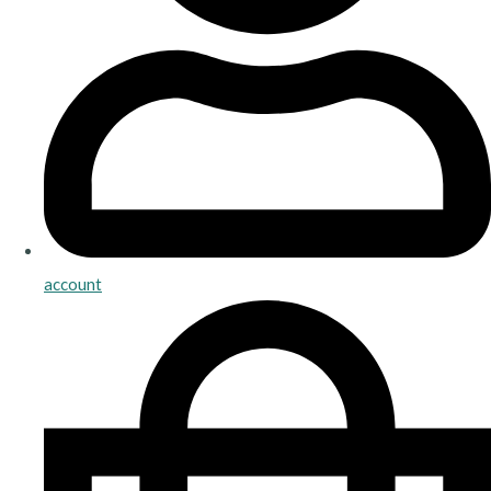
account