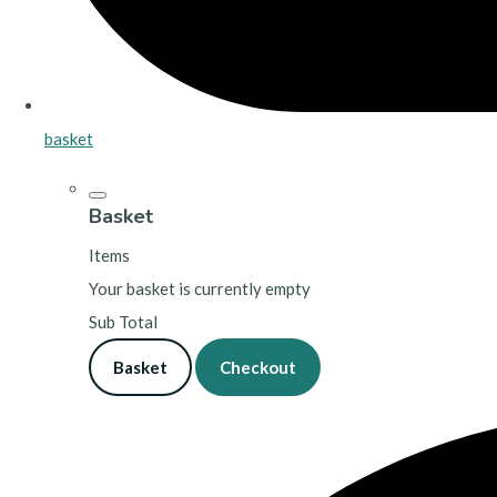
basket
Basket
Items
Your basket is currently empty
Sub Total
Basket
Checkout