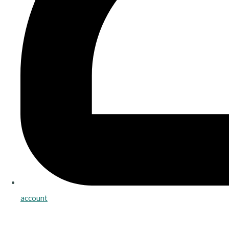
account