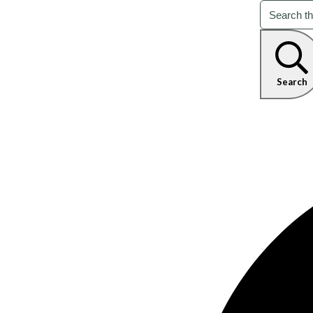
Search