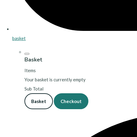
basket
Basket
Items
Your basket is currently empty
Sub Total
Basket
Checkout