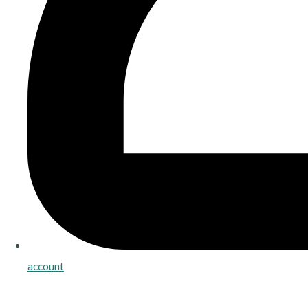
account