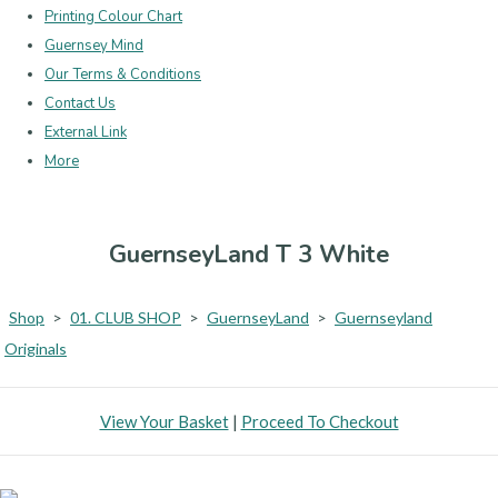
Printing Colour Chart
Guernsey Mind
Our Terms & Conditions
Contact Us
External Link
More
GuernseyLand T 3 White
Shop
>
01. CLUB SHOP
>
GuernseyLand
>
Guernseyland
Originals
View Your Basket
|
Proceed To Checkout