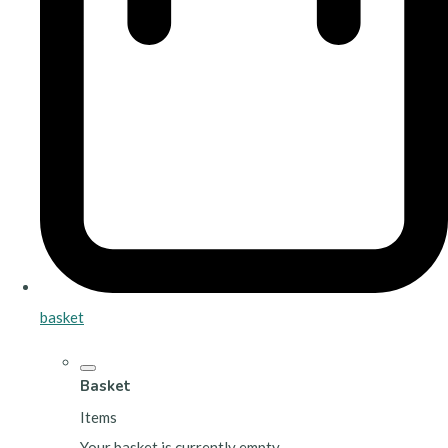
basket
Basket
Items
Your basket is currently empty