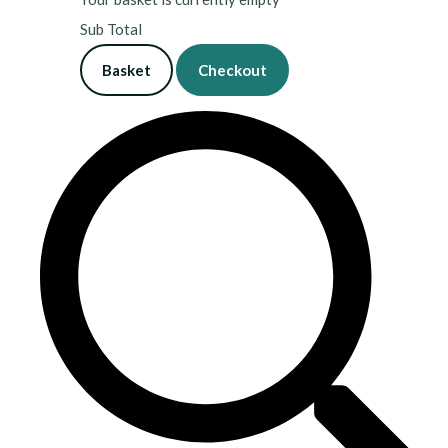
Sub Total
Basket
Checkout