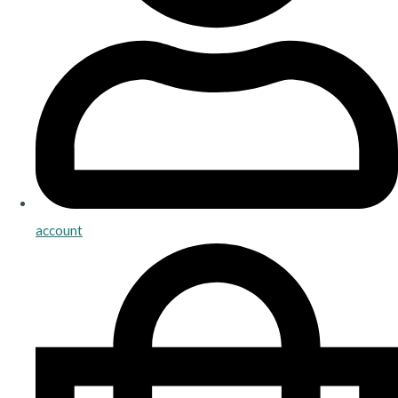
account