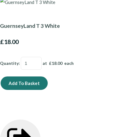
GuernseyLand T 3 White
£18.00
Quantity
:
at £
18.00
each
Add To Basket