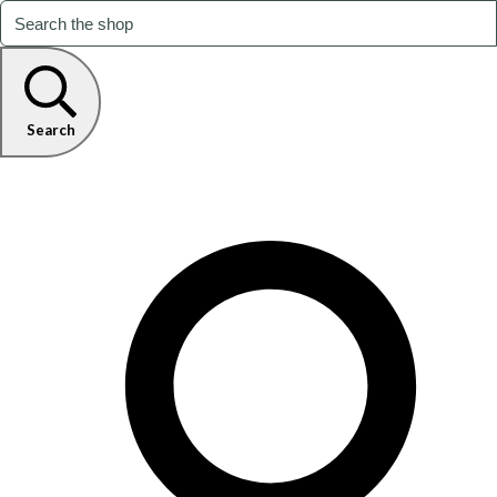
Search