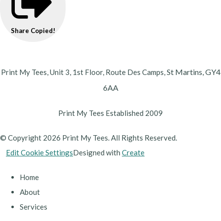
Share
Copied!
St Martins,
GY4
Print My Tees, Unit 3, 1st Floor, Route Des Camps,
6AA
Print My Tees Established 2009
© Copyright 2026 Print My Tees. All Rights Reserved.
Edit Cookie Settings
Designed with
Create
Home
About
Services