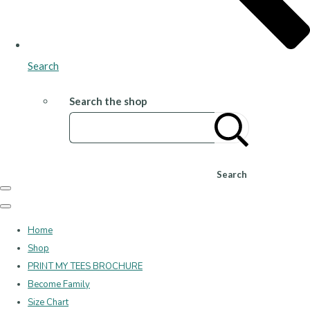
Search
Search the shop
Search
Home
Shop
PRINT MY TEES BROCHURE
Become Family
Size Chart