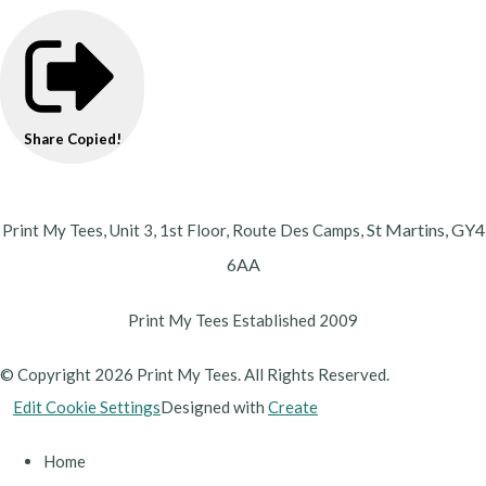
Share
Copied!
St Martins,
GY4
Print My Tees, Unit 3, 1st Floor, Route Des Camps,
6AA
Print My Tees Established 2009
© Copyright 2026 Print My Tees. All Rights Reserved.
Edit Cookie Settings
Designed with
Create
Home