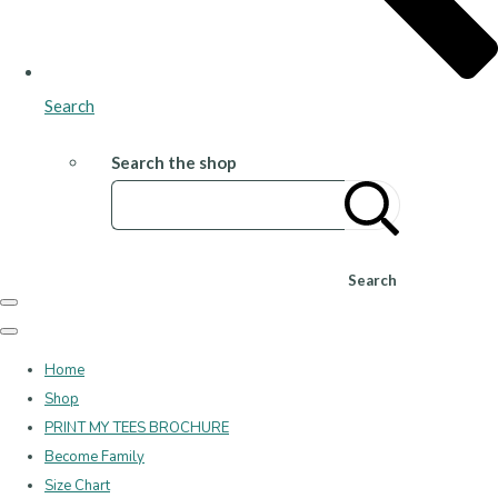
Search
Search the shop
Search
Home
Shop
PRINT MY TEES BROCHURE
Become Family
Size Chart