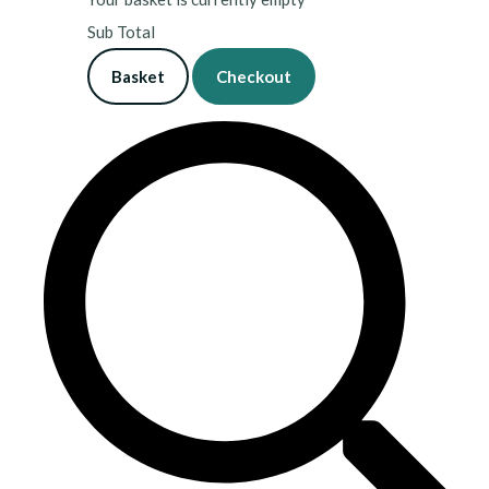
Sub Total
Basket
Checkout