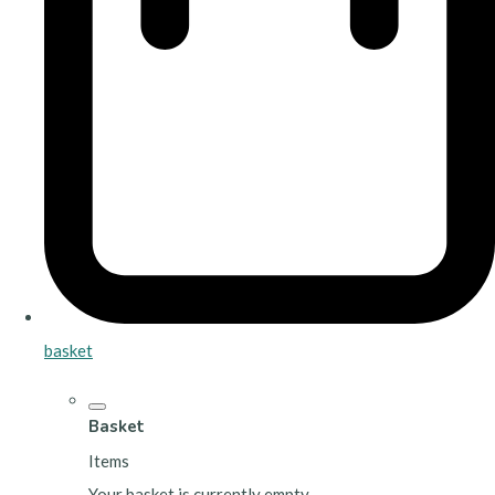
basket
Basket
Items
Your basket is currently empty