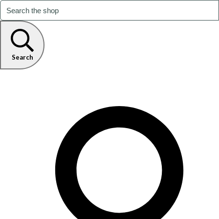
Search