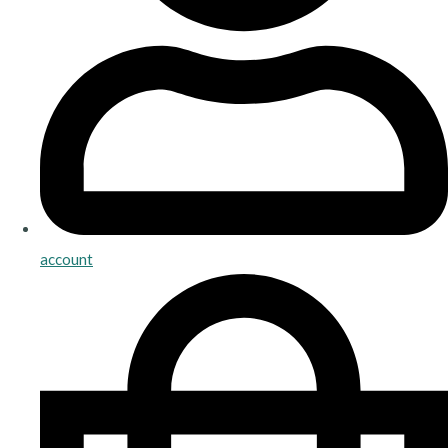
account