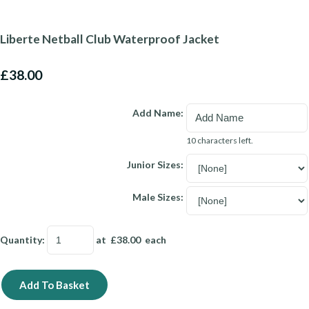
Liberte Netball Club Waterproof Jacket
£38.00
Add Name:
10 characters left.
Junior Sizes:
Male Sizes:
Quantity
:
at £
38.00
each
Add To Basket