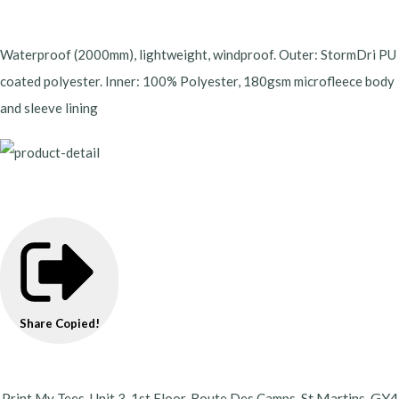
Waterproof (2000mm), lightweight, windproof. Outer: StormDri PU
coated polyester. Inner: 100% Polyester, 180gsm microfleece body
and sleeve lining
Share
Copied!
St Martins,
GY4
Print My Tees, Unit 3, 1st Floor, Route Des Camps,