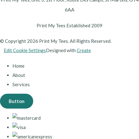
6AA
Print My Tees Established 2009
© Copyright 2026 Print My Tees. All Rights Reserved.
Edit Cookie Settings
Designed with
Create
Home
About
Services
Button