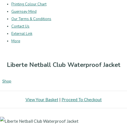
Printing Colour Chart
Guernsey Mind
Our Terms & Conditions
Contact Us
External Link
More
Liberte Netball Club Waterproof Jacket
Shop
View Your Basket
|
Proceed To Checkout