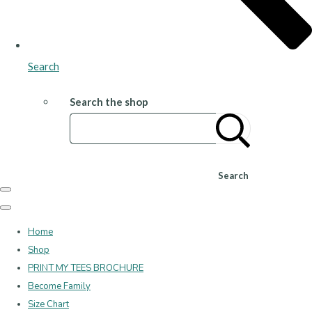
Search
Search the shop
Search
Home
Shop
PRINT MY TEES BROCHURE
Become Family
Size Chart