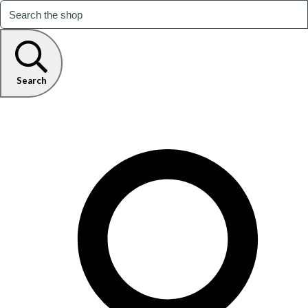
Search