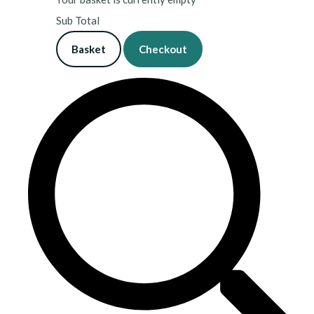
Sub Total
Basket
Checkout