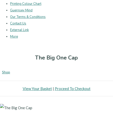
Printing Colour Chart
Guernsey Mind
Our Terms & Conditions
Contact Us
External Link
More
The Big One Cap
Shop
View Your Basket
|
Proceed To Checkout