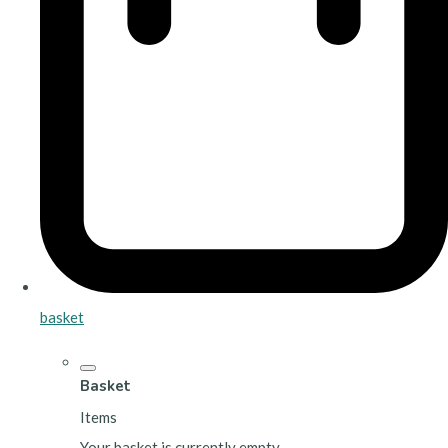
basket
Basket
Items
Your basket is currently empty