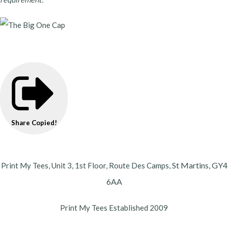
Share
Copied!
St Martins,
GY4
Print My Tees, Unit 3, 1st Floor, Route Des Camps,
6AA
Print My Tees Established 2009