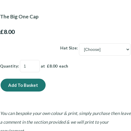
The Big One Cap
£8.00
Hat Size:
Quantity
:
at £
8.00
each
Add To Basket
You can bespoke your own colour & print, simply purchase then leave
a comment in the section provided & we will print to your
requirement.