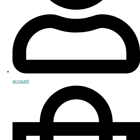
account