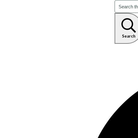
Search