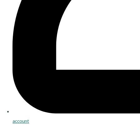
account