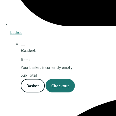
basket
Basket
Items
Your basket is currently empty
Sub Total
Basket
Checkout