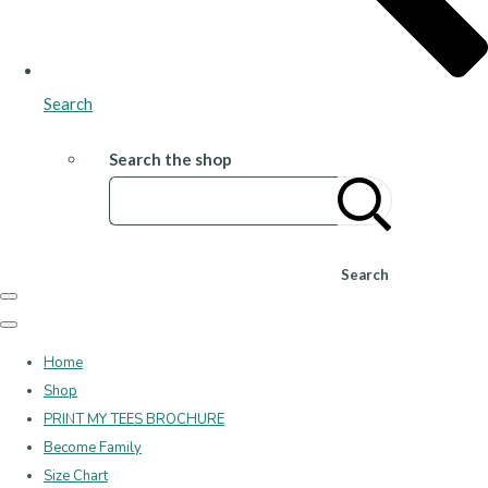
Search
Search the shop
Search
Home
Shop
PRINT MY TEES BROCHURE
Become Family
Size Chart