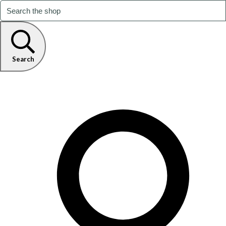
Search