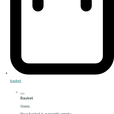
basket
Basket
Items
Your basket is currently empty