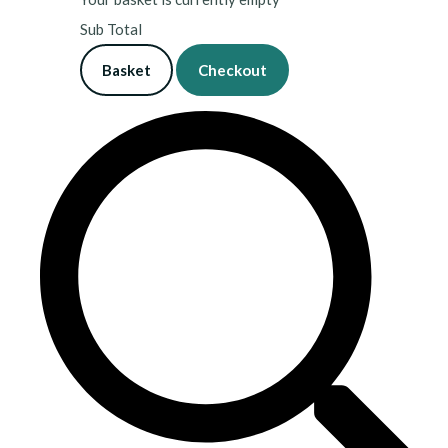
Sub Total
Basket
Checkout