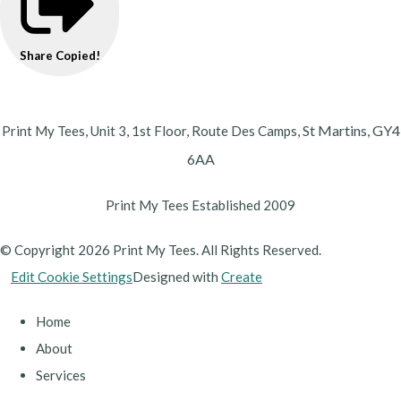
Share
Copied!
St Martins,
GY4
Print My Tees, Unit 3, 1st Floor, Route Des Camps,
6AA
Print My Tees Established 2009
© Copyright 2026 Print My Tees. All Rights Reserved.
Edit Cookie Settings
Designed with
Create
Home
About
Services