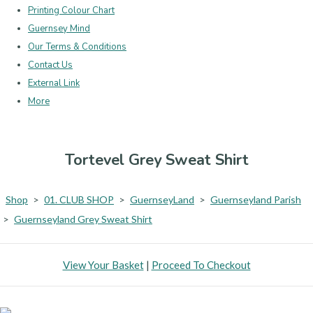
Printing Colour Chart
Guernsey Mind
Our Terms & Conditions
Contact Us
External Link
More
Tortevel Grey Sweat Shirt
Shop
>
01. CLUB SHOP
>
GuernseyLand
>
Guernseyland Parish
>
Guernseyland Grey Sweat Shirt
View Your Basket
|
Proceed To Checkout