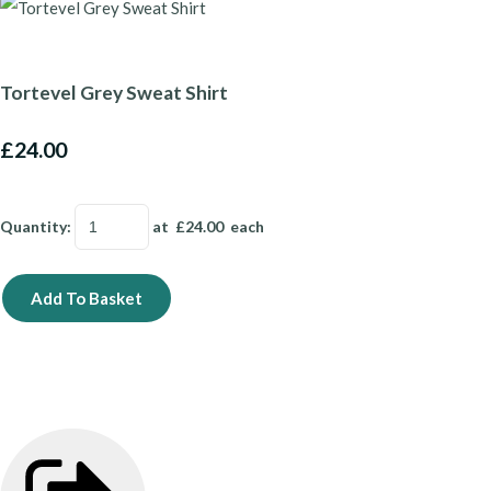
Tortevel Grey Sweat Shirt
£24.00
Quantity
:
at £
24.00
each
Add To Basket