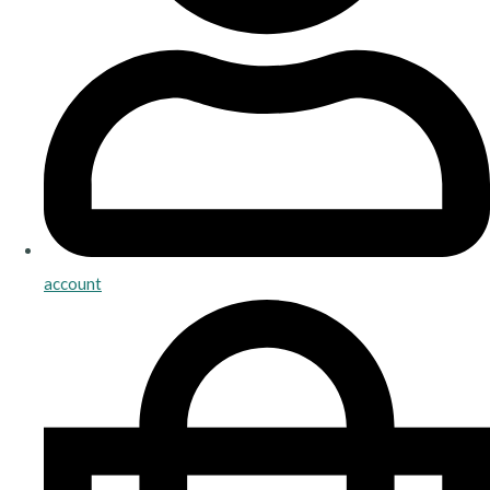
account