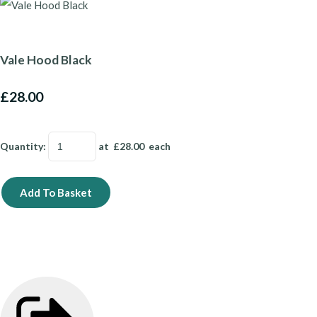
Vale Hood Black
£28.00
Quantity
:
at £
28.00
each
Add To Basket