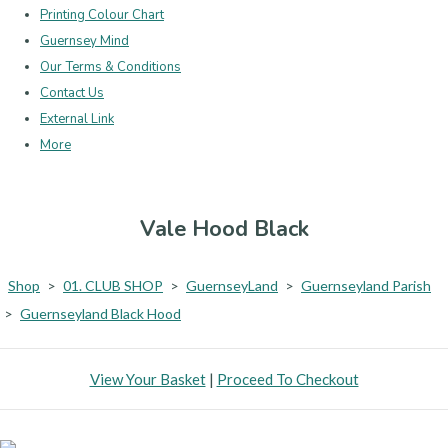
Printing Colour Chart
Guernsey Mind
Our Terms & Conditions
Contact Us
External Link
More
Vale Hood Black
Shop
>
01. CLUB SHOP
>
GuernseyLand
>
Guernseyland Parish
>
Guernseyland Black Hood
View Your Basket
|
Proceed To Checkout