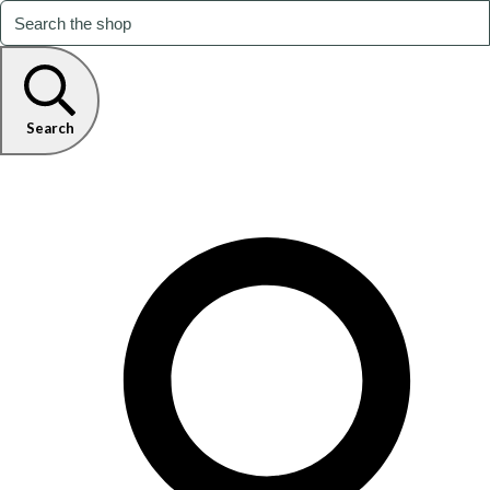
Search