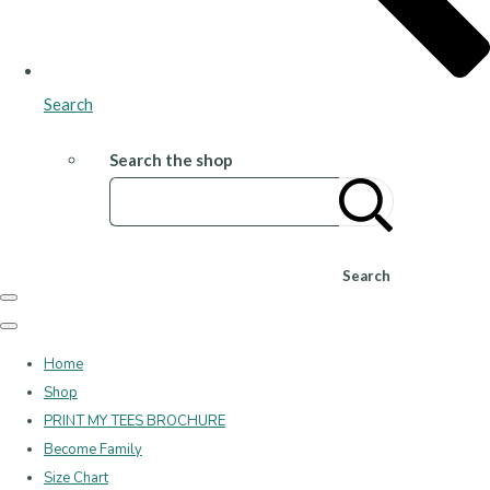
Search
Search the shop
Search
Home
Shop
PRINT MY TEES BROCHURE
Become Family
Size Chart