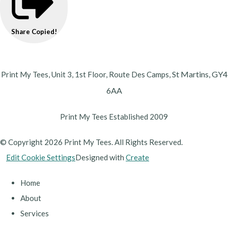
Share
Copied!
St Martins,
GY4
Print My Tees, Unit 3, 1st Floor, Route Des Camps,
6AA
Print My Tees Established 2009
© Copyright 2026 Print My Tees. All Rights Reserved.
Edit Cookie Settings
Designed with
Create
Home
About
Services