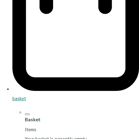
basket
Basket
Items
Your basket is currently empty