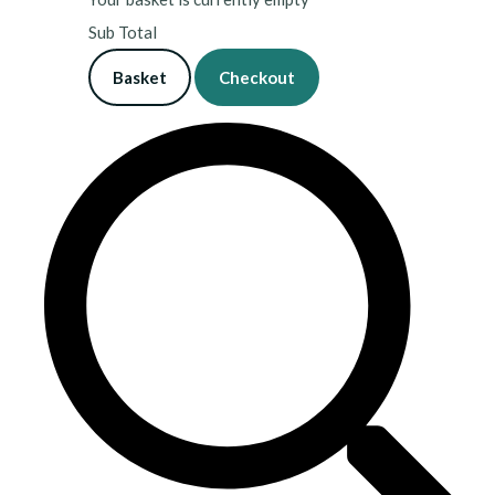
Sub Total
Basket
Checkout