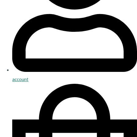
account