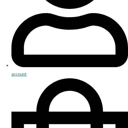
account