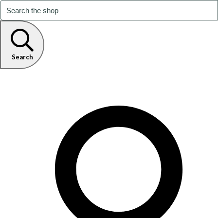
Search