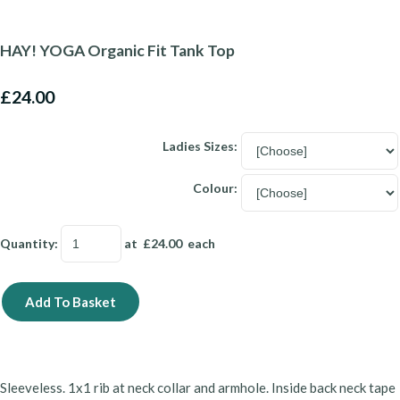
HAY! YOGA Organic Fit Tank Top
£24.00
Ladies Sizes:
Colour:
Quantity
:
at £
24.00
each
Add To Basket
Sleeveless. 1x1 rib at neck collar and armhole. Inside back neck tape