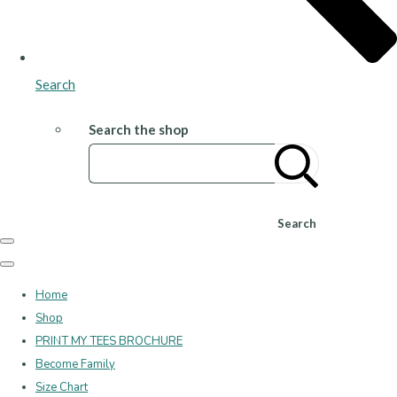
Search
Search the shop
Search
Home
Shop
PRINT MY TEES BROCHURE
Become Family
Size Chart