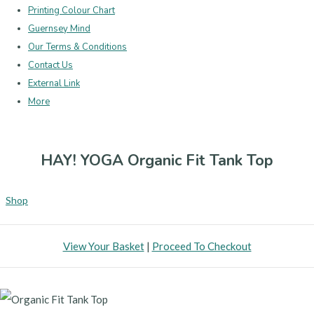
Printing Colour Chart
Guernsey Mind
Our Terms & Conditions
Contact Us
External Link
More
HAY! YOGA Organic Fit Tank Top
Shop
View Your Basket
|
Proceed To Checkout