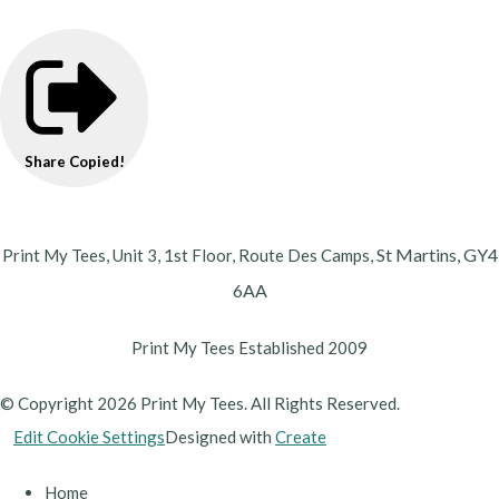
Share
Copied!
St Martins,
GY4
Print My Tees, Unit 3, 1st Floor, Route Des Camps,
6AA
Print My Tees Established 2009
© Copyright 2026 Print My Tees. All Rights Reserved.
Edit Cookie Settings
Designed with
Create
Home