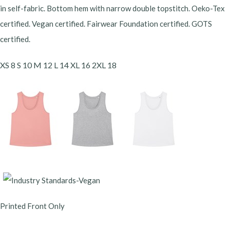
in self-fabric. Bottom hem with narrow double topstitch. Oeko-Tex
certified. Vegan certified. Fairwear Foundation certified. GOTS
certified.
XS 8 S 10 M 12 L 14 XL 16 2XL 18
Printed Front Only