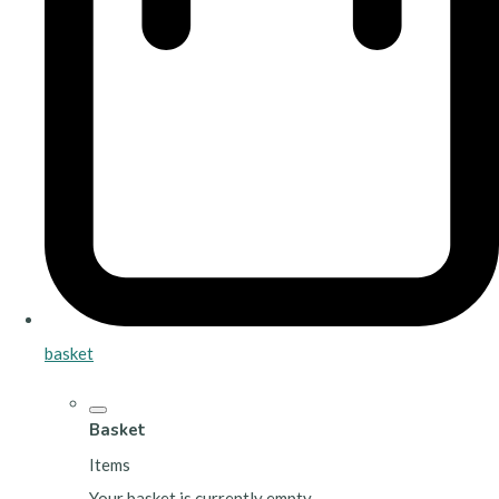
basket
Basket
Items
Your basket is currently empty