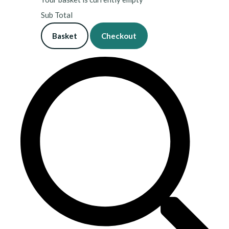
Sub Total
Basket
Checkout