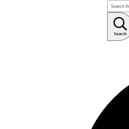
Search