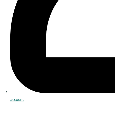
account