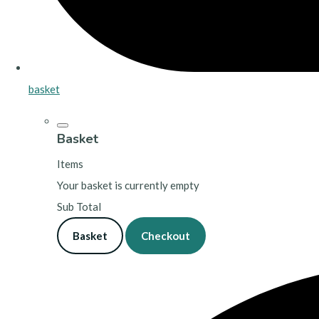
basket
Basket
Items
Your basket is currently empty
Sub Total
Basket
Checkout