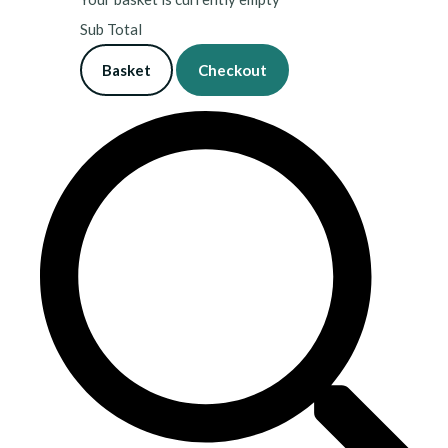
Sub Total
Basket
Checkout