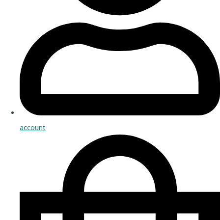
account