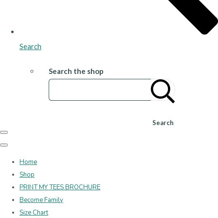
Search
Search the shop
Search
Home
Shop
PRINT MY TEES BROCHURE
Become Family
Size Chart