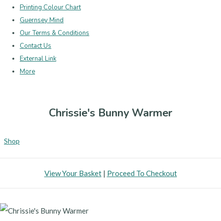
Printing Colour Chart
Guernsey Mind
Our Terms & Conditions
Contact Us
External Link
More
Chrissie's Bunny Warmer
Shop
View Your Basket
|
Proceed To Checkout