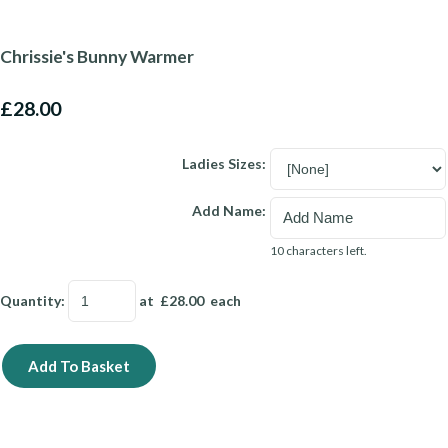
Chrissie's Bunny Warmer
£28.00
Ladies Sizes:
Add Name:
10 characters left.
Quantity
:
at £
28.00
each
Add To Basket