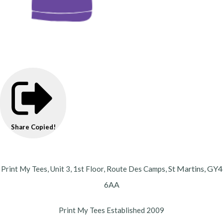
Share
Copied!
St Martins,
GY4
Print My Tees, Unit 3, 1st Floor, Route Des Camps,
6AA
Print My Tees Established 2009