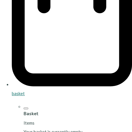
basket
Basket
Items
Your basket is currently empty