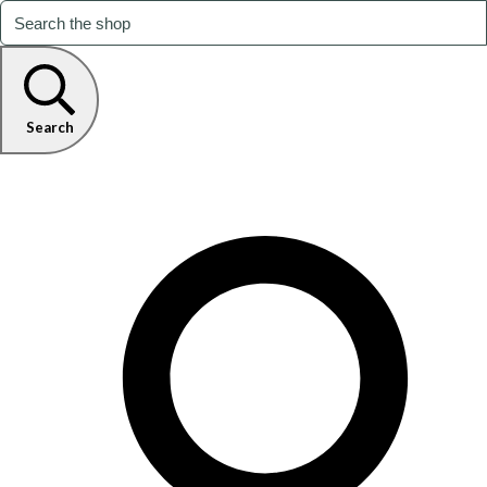
Search