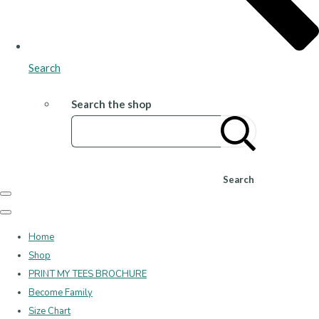
Search
Search the shop
Search
Home
Shop
PRINT MY TEES BROCHURE
Become Family
Size Chart