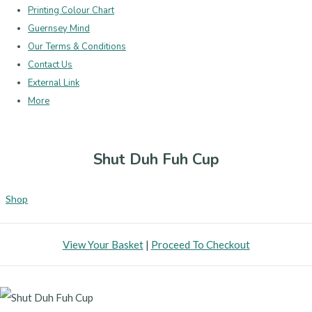
Printing Colour Chart
Guernsey Mind
Our Terms & Conditions
Contact Us
External Link
More
Shut Duh Fuh Cup
Shop
View Your Basket
|
Proceed To Checkout