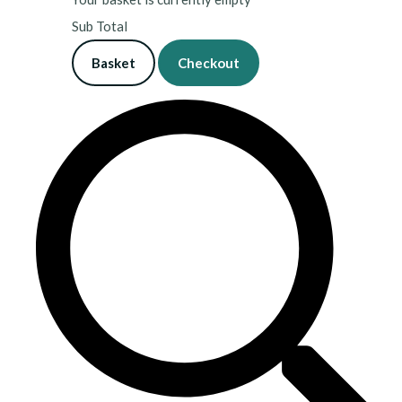
Sub Total
Basket
Checkout