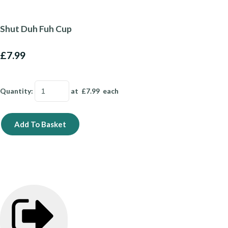
Shut Duh Fuh Cup
£7.99
Quantity
:
at £
7.99
each
Add To Basket