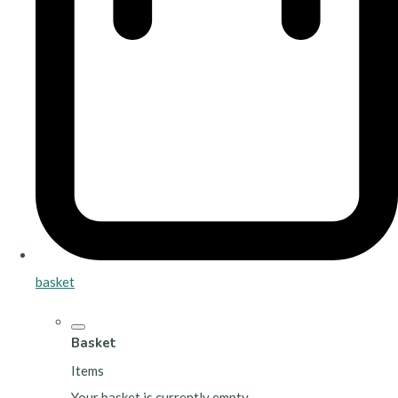
basket
Basket
Items
Your basket is currently empty