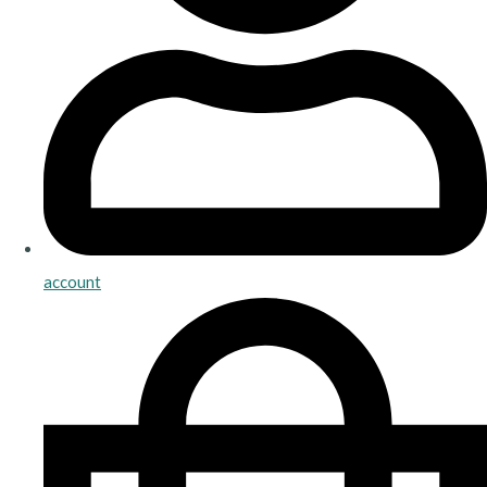
account