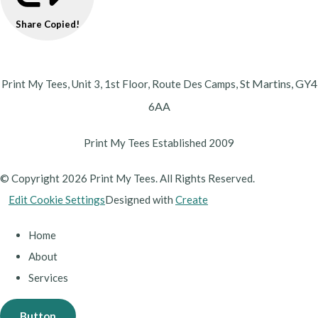
Share
Copied!
St Martins,
GY4
Print My Tees, Unit 3, 1st Floor, Route Des Camps,
6AA
Print My Tees Established 2009
© Copyright 2026 Print My Tees. All Rights Reserved.
Edit Cookie Settings
Designed with
Create
Home
About
Services
Button