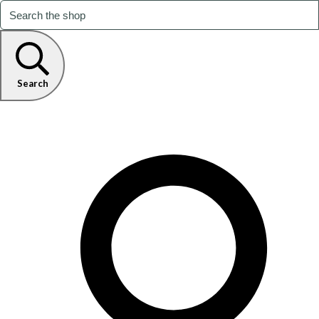
Search