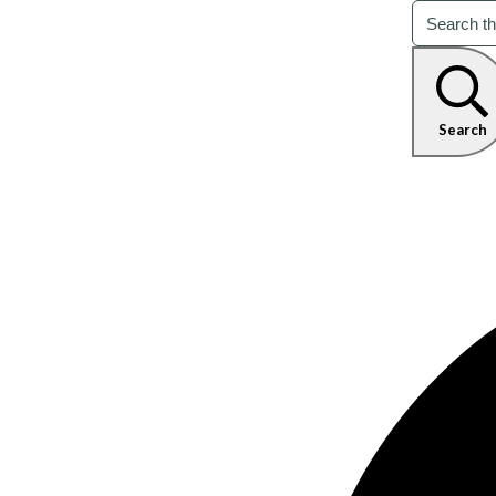
Search