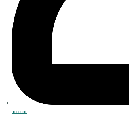
account