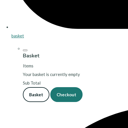
basket
Basket
Items
Your basket is currently empty
Sub Total
Basket
Checkout