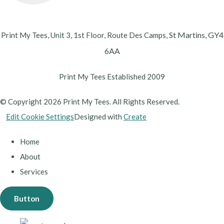
St Martins,
GY4
Print My Tees, Unit 3, 1st Floor, Route Des Camps,
6AA
Print My Tees Established 2009
© Copyright 2026 Print My Tees. All Rights Reserved.
Edit Cookie Settings
Designed with
Create
Home
About
Services
Button