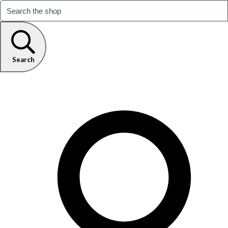
Search