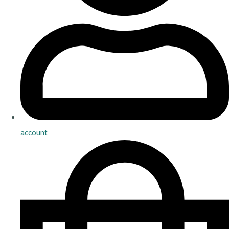
account