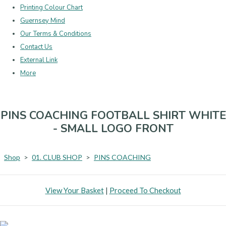
Printing Colour Chart
Guernsey Mind
Our Terms & Conditions
Contact Us
External Link
More
PINS COACHING FOOTBALL SHIRT WHITE
- SMALL LOGO FRONT
Shop
>
01. CLUB SHOP
>
PINS COACHING
View Your Basket
|
Proceed To Checkout