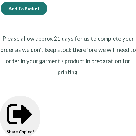
Add To Basket
Please allow approx 21 days for us to complete your
order as we don't keep stock therefore we will need to
order in your garment / product in preparation for
printing.
Share
Copied!