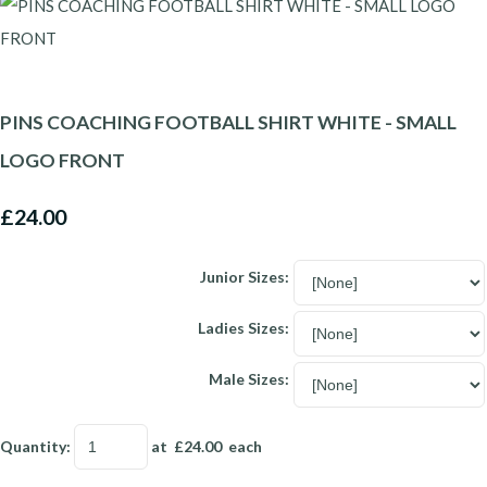
PINS COACHING FOOTBALL SHIRT WHITE - SMALL
LOGO FRONT
£24.00
Junior Sizes:
Ladies Sizes:
Male Sizes:
Quantity
:
at £
24.00
each