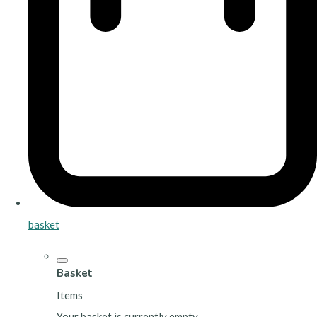
basket
Basket
Items
Your basket is currently empty