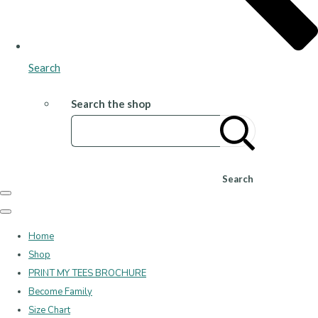
Search
Search the shop
Search
Home
Shop
PRINT MY TEES BROCHURE
Become Family
Size Chart