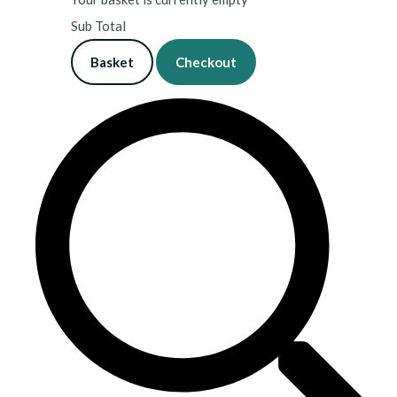
Sub Total
Basket
Checkout