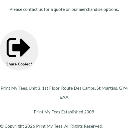
Please contact us for a quote on our merchandise options.
Share
Copied!
St Martins,
GY4
Print My Tees, Unit 3, 1st Floor, Route Des Camps,
6AA
Print My Tees Established 2009
© Copyright 2026 Print My Tees. All Rights Reserved.