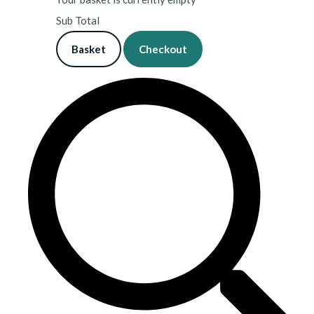
Sub Total
Basket
Checkout