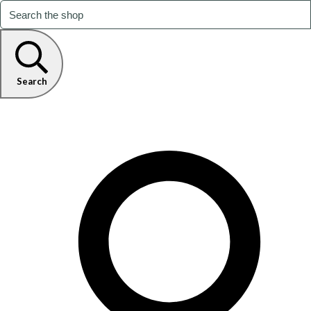
Search