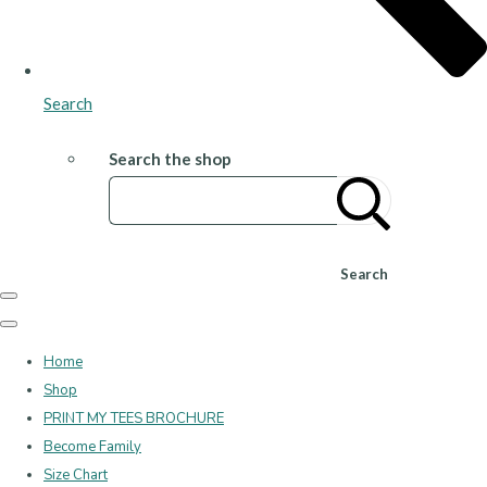
Search
Search the shop
Search
Home
Shop
PRINT MY TEES BROCHURE
Become Family
Size Chart