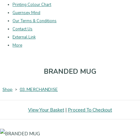
Printing Colour Chart
Guernsey Mind
Our Terms & Conditions
Contact Us
External Link
More
BRANDED MUG
Shop
>
03. MERCHANDISE
View Your Basket
|
Proceed To Checkout