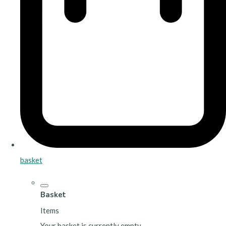
basket
Basket
Items
Your basket is currently empty