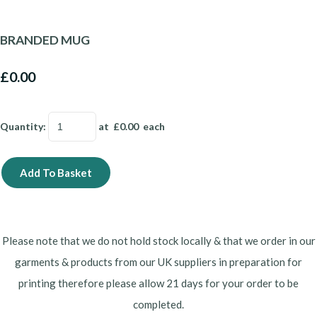
BRANDED MUG
£0.00
Quantity
:
at £
0.00
each
Add To Basket
Please note that we do not hold stock locally & that we order in our
garments & products from our UK suppliers in preparation for
printing therefore please allow 21 days for your order to be
completed.