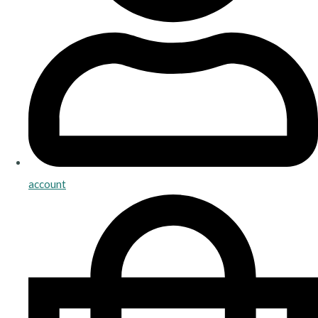
account