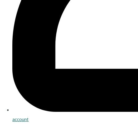
account