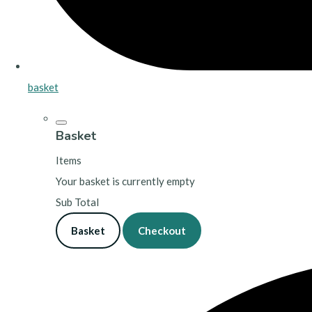
basket
Basket
Items
Your basket is currently empty
Sub Total
Basket
Checkout