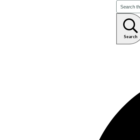
Search