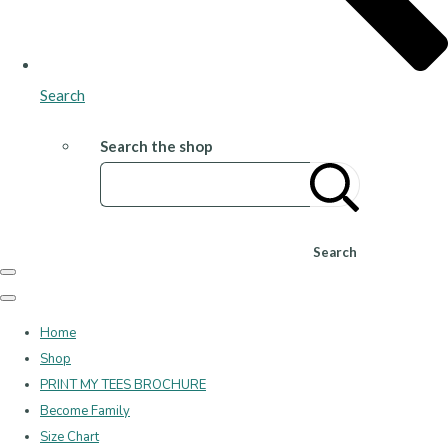
Search
Search the shop
Search
Home
Shop
PRINT MY TEES BROCHURE
Become Family
Size Chart