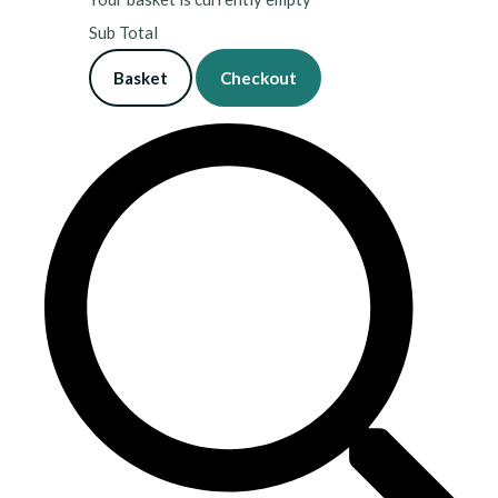
Sub Total
Basket
Checkout