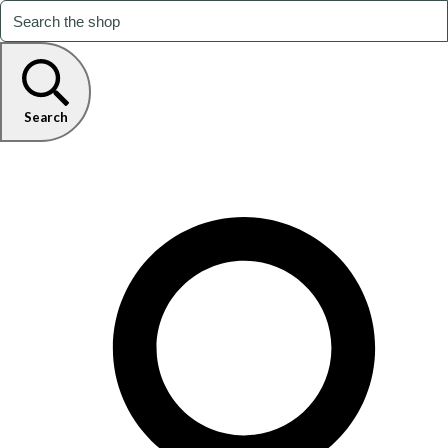
Search