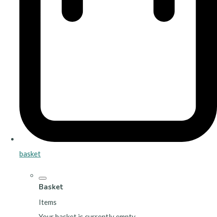
basket
Basket
Items
Your basket is currently empty