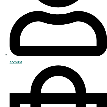
account