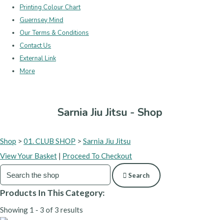
Printing Colour Chart
Guernsey Mind
Our Terms & Conditions
Contact Us
External Link
More
Sarnia Jiu Jitsu - Shop
Shop
>
01. CLUB SHOP
>
Sarnia Jiu Jitsu
View Your Basket
|
Proceed To Checkout
Search
Products In This Category:
Showing 1 - 3 of 3 results