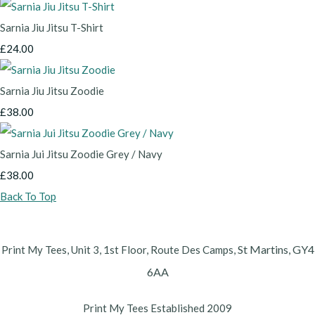
Sarnia Jiu Jitsu T-Shirt
£24.00
Sarnia Jiu Jitsu Zoodie
£38.00
Sarnia Jui Jitsu Zoodie Grey / Navy
£38.00
Back To Top
St Martins,
GY4
Print My Tees, Unit 3, 1st Floor, Route Des Camps,
6AA
Print My Tees Established 2009