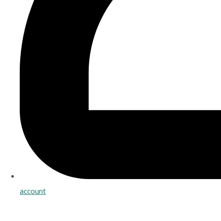
account