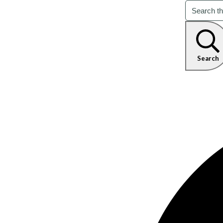
Search