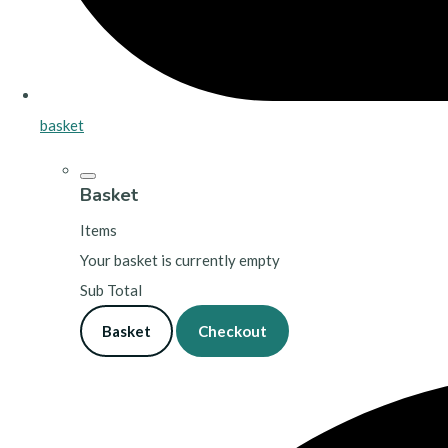
basket
Basket
Items
Your basket is currently empty
Sub Total
Basket
Checkout