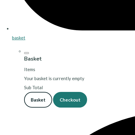
basket
Basket
Items
Your basket is currently empty
Sub Total
Basket
Checkout