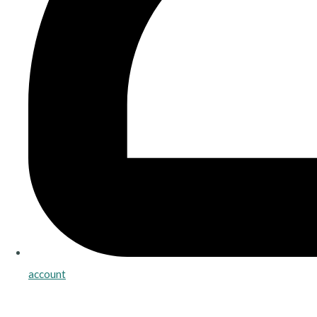
account