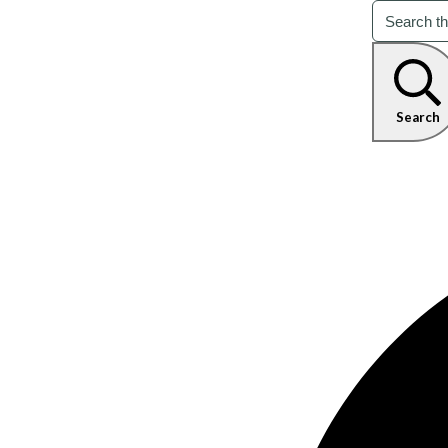
Search