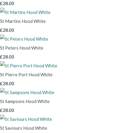
£28.00
St Martins Hood White
£28.00
St Peters Hood White
£28.00
St Pierre Port Hood White
£28.00
St Sampsons Hood White
£28.00
St Saviours Hood White