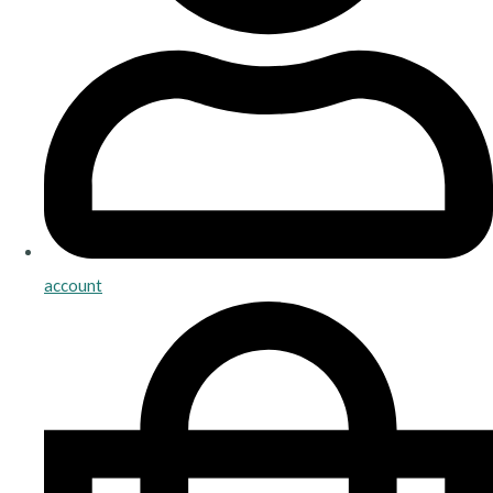
account