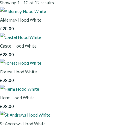
Showing 1 - 12 of 12 results
Alderney Hood White
£28.00
Castel Hood White
£28.00
Forest Hood White
£28.00
Herm Hood White
£28.00
St Andrews Hood White