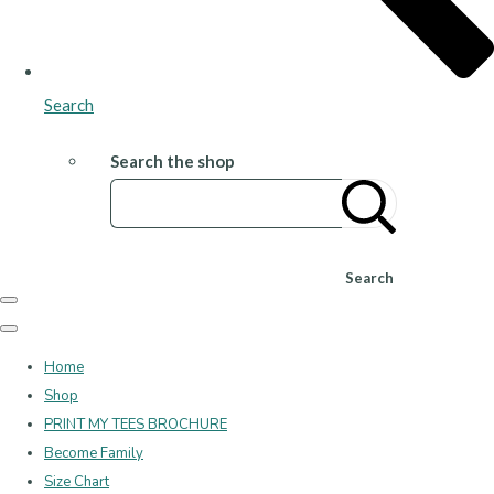
Search
Search the shop
Search
Home
Shop
PRINT MY TEES BROCHURE
Become Family
Size Chart