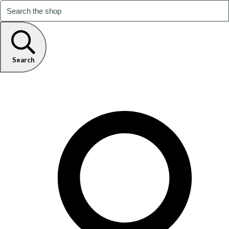
Search