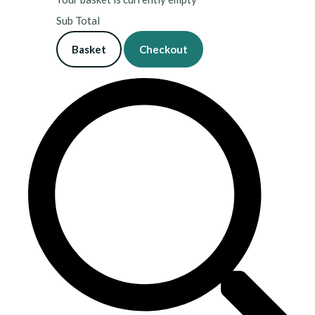
Sub Total
Basket
Checkout