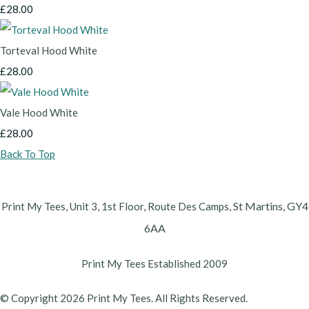
£28.00
Torteval Hood White
£28.00
Vale Hood White
£28.00
Back To Top
St Martins,
GY4
Print My Tees, Unit 3, 1st Floor, Route Des Camps,
6AA
Print My Tees Established 2009
© Copyright 2026 Print My Tees. All Rights Reserved.