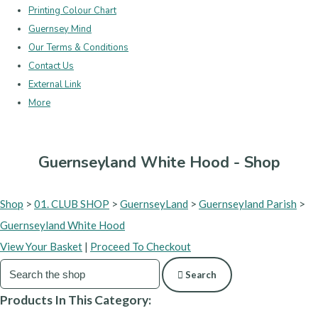
Printing Colour Chart
Guernsey Mind
Our Terms & Conditions
Contact Us
External Link
More
Guernseyland White Hood - Shop
Shop
>
01. CLUB SHOP
>
GuernseyLand
>
Guernseyland Parish
>
Guernseyland White Hood
View Your Basket
|
Proceed To Checkout
Search
Products In This Category: