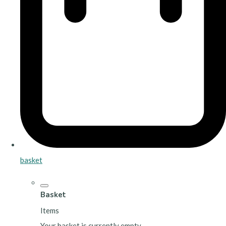
basket
Basket
Items
Your basket is currently empty